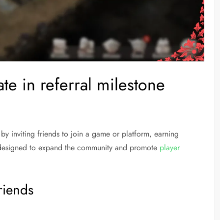
te in referral milestone
 by inviting friends to join a game or platform, earning
e designed to expand the community and promote
player
friends