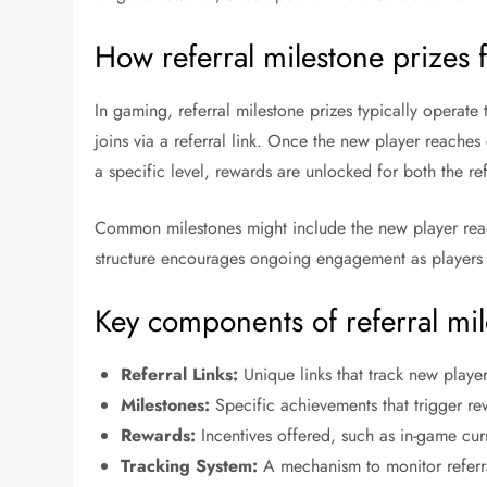
How referral milestone prizes 
In gaming, referral milestone prizes typically operat
joins via a referral link. Once the new player reaches
a specific level, rewards are unlocked for both the re
Common milestones might include the new player reachin
structure encourages ongoing engagement as players s
Key components of referral mi
Referral Links:
Unique links that track new player
Milestones:
Specific achievements that trigger re
Rewards:
Incentives offered, such as in-game cur
Tracking System:
A mechanism to monitor referr