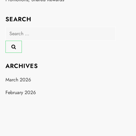
SEARCH
Search
for:
ARCHIVES
March 2026
February 2026