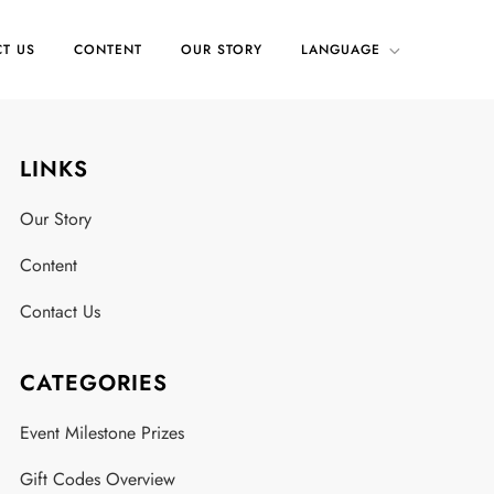
T US
CONTENT
OUR STORY
LANGUAGE
LINKS
Our Story
Content
Contact Us
CATEGORIES
Event Milestone Prizes
Gift Codes Overview