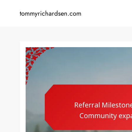
Skip
to
tommyrichardsen.com
content