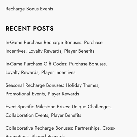
Recharge Bonus Events
RECENT POSTS
In-Game Purchase Recharge Bonuses: Purchase
Incentives, Loyalty Rewards, Player Benefits
In-Game Purchase Gift Codes: Purchase Bonuses,
Loyalty Rewards, Player Incentives
Seasonal Recharge Bonuses: Holiday Themes,
Promotional Events, Player Rewards
Event-Specific Milestone Prizes: Unique Challenges,
Collaboration Events, Player Benefits
Collaborative Recharge Bonuses: Partnerships, Cross-
Promotions, Shared Rewards