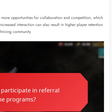
 more opportunities for collaboration and competition, which
creased interaction can also result in higher player retention
 thriving community.