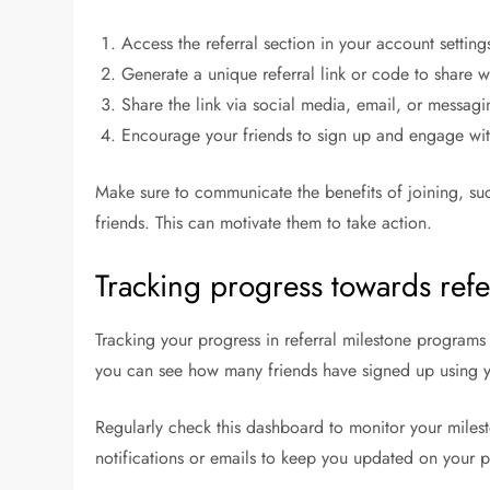
Access the referral section in your account settin
Generate a unique referral link or code to share wi
Share the link via social media, email, or messag
Encourage your friends to sign up and engage wit
Make sure to communicate the benefits of joining, su
friends. This can motivate them to take action.
Tracking progress towards refe
Tracking your progress in referral milestone programs
you can see how many friends have signed up using your
Regularly check this dashboard to monitor your mil
notifications or emails to keep you updated on your p