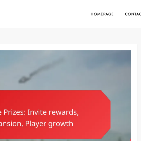
HOMEPAGE
CONTAC