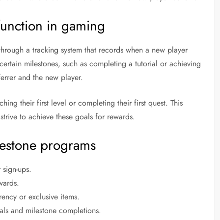
function in gaming
e through a tracking system that records when a new player
 certain milestones, such as completing a tutorial or achieving
ferrer and the new player.
g their first level or completing their first quest. This
trive to achieve these goals for rewards.
lestone programs
 sign-ups.
wards.
rency or exclusive items.
als and milestone completions.