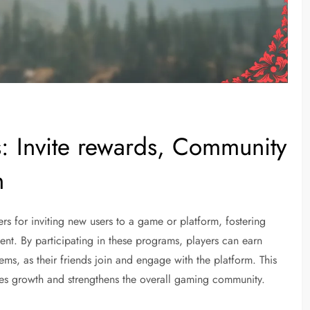
s: Invite rewards, Community
h
rs for inviting new users to a game or platform, fostering
. By participating in these programs, players can earn
ems, as their friends join and engage with the platform. This
tes growth and strengthens the overall gaming community.