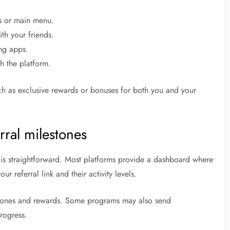
gs or main menu.
th your friends.
ing apps.
h the platform.
ch as exclusive rewards or bonuses for both you and your
rral milestones
 is straightforward. Most platforms provide a dashboard where
 referral link and their activity levels.
estones and rewards. Some programs may also send
rogress.