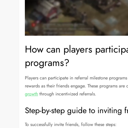
How can players participa
programs?
Players can participate in referral milestone programs
rewards as their friends engage. These programs ar
growth
through incentivized referrals.
Step-by-step guide to inviting 
To successfully invite friends, follow these steps: