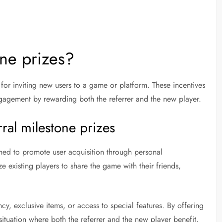
one prizes?
for inviting new users to a game or platform. These incentives
agement by rewarding both the referrer and the new player.
ral milestone prizes
gned to promote user acquisition through personal
 existing players to share the game with their friends,
cy, exclusive items, or access to special features. By offering
situation where both the referrer and the new player benefit.