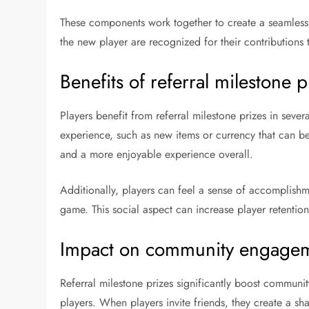
These components work together to create a seamless e
the new player are recognized for their contribution
Benefits of referral milestone p
Players benefit from referral milestone prizes in sever
experience, such as new items or currency that can b
and a more enjoyable experience overall.
Additionally, players can feel a sense of accomplis
game. This social aspect can increase player retenti
Impact on community engage
Referral milestone prizes significantly boost commun
players. When players invite friends, they create a s