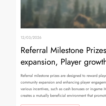
12/03/2026
Referral Milestone Prize
expansion, Player growt
Referral milestone prizes are designed to reward playe
community expansion and enhancing player engagement
various incentives, such as cash bonuses or in-game it
creates a mutually beneficial environment that promo