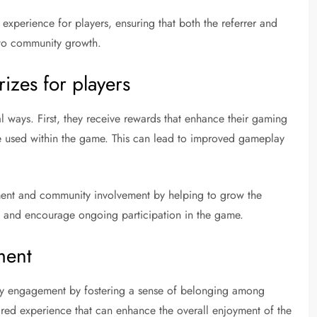
xperience for players, ensuring that both the referrer and
s to community growth.
rizes for players
al ways. First, they receive rewards that enhance their gaming
e used within the game. This can lead to improved gameplay
hment and community involvement by helping to grow the
on and encourage ongoing participation in the game.
ment
ity engagement by fostering a sense of belonging among
hared experience that can enhance the overall enjoyment of the