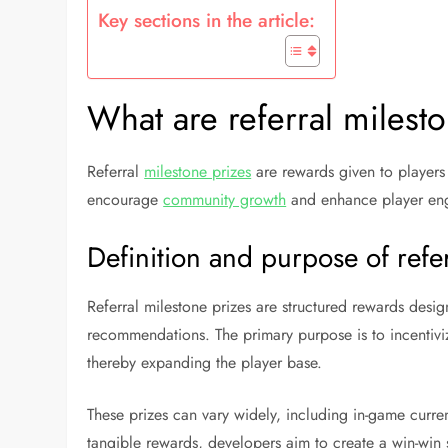
Key sections in the article:
What are referral milest
Referral
milestone prizes
are rewards given to players 
encourage
community growth
and enhance player eng
Definition and purpose of refer
Referral milestone prizes are structured rewards desi
recommendations. The primary purpose is to incentivize
thereby expanding the player base.
These prizes can vary widely, including in-game curren
tangible rewards, developers aim to create a win-win 