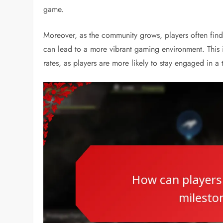
game.
Moreover, as the community grows, players often find
can lead to a more vibrant gaming environment. This in
rates, as players are more likely to stay engaged in a